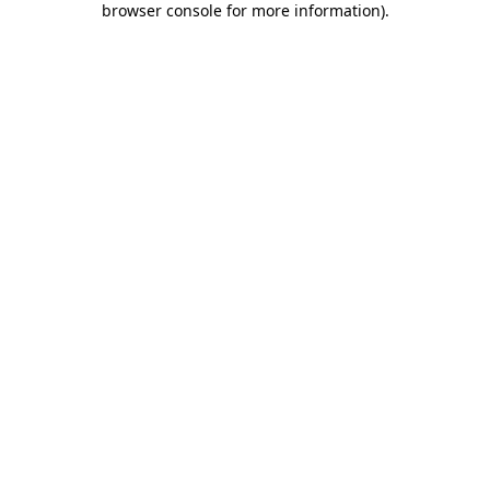
browser console for more information)
.