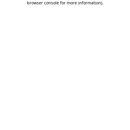
browser console for more information)
.