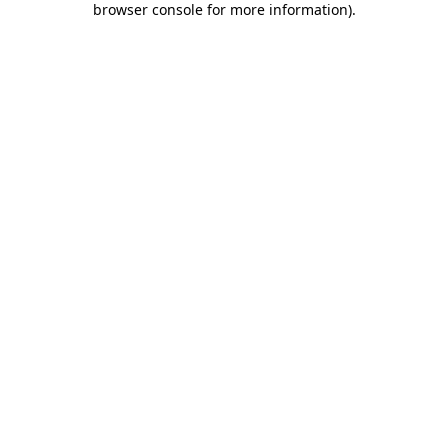
browser console for more information)
.