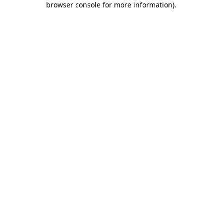
browser console for more information)
.