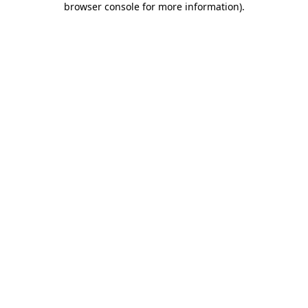
browser console for more information)
.