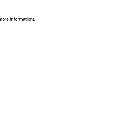
 more information)
.