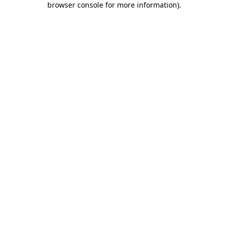
browser console for more information)
.