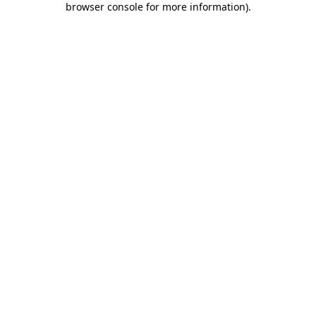
browser console for more information)
.