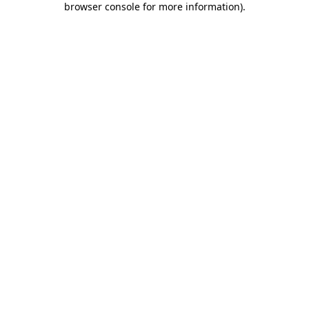
browser console for more information)
.