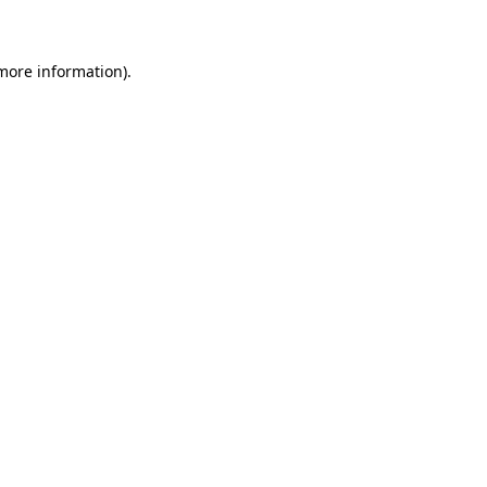
 more information)
.