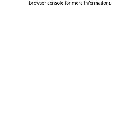
browser console for more information)
.