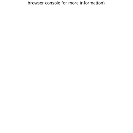
browser console for more information)
.