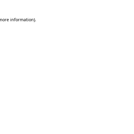
 more information)
.