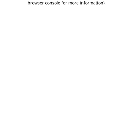
browser console for more information)
.