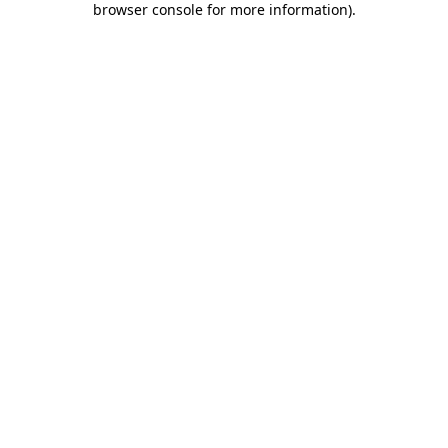
browser console for more information)
.