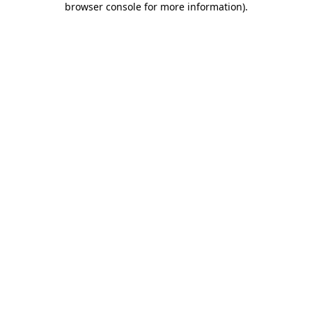
browser console for more information)
.