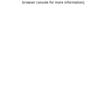
browser console for more information)
.