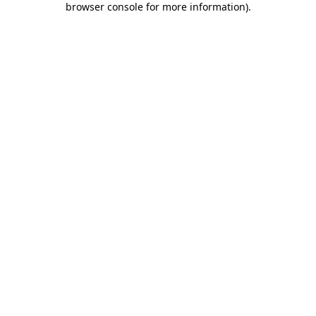
browser console for more information)
.