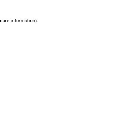
 more information)
.