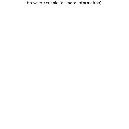
browser console for more information)
.