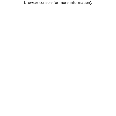
browser console for more information)
.