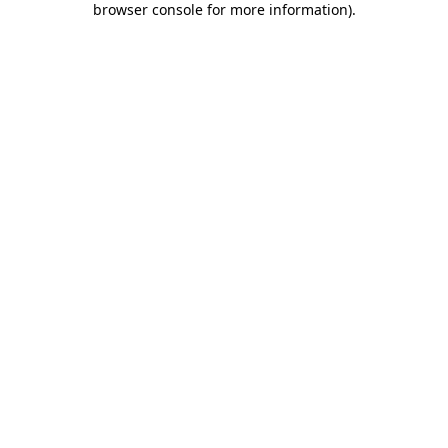
browser console for more information)
.