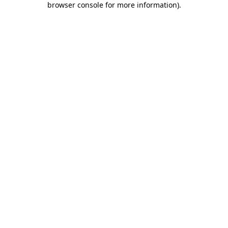
browser console for more information)
.