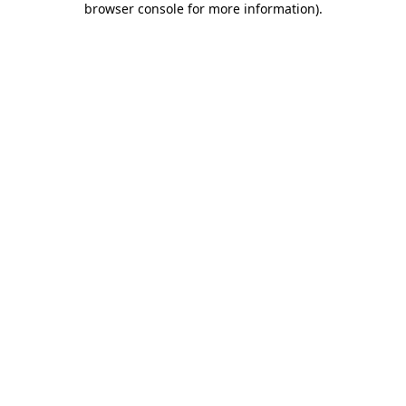
browser console for more information)
.