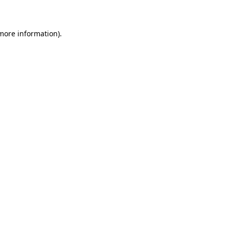
 more information)
.