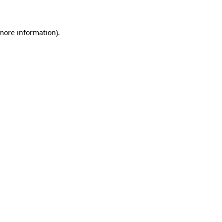
 more information)
.