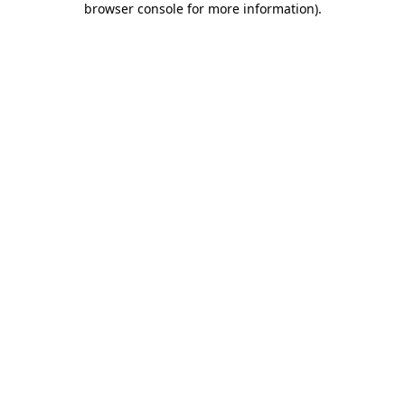
browser console for more information)
.