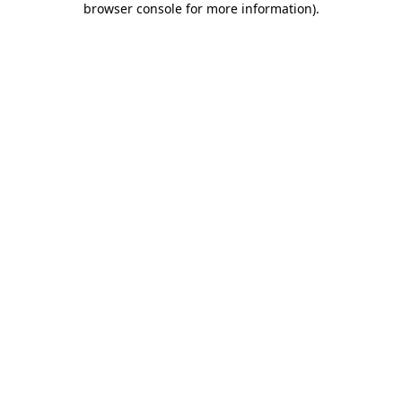
browser console for more information)
.