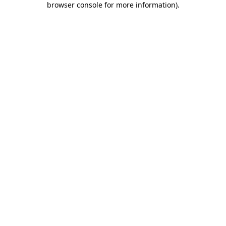
browser console for more information)
.