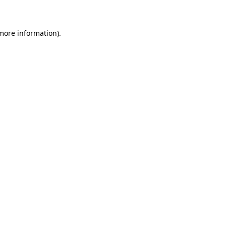
 more information)
.