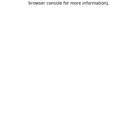
browser console for more information)
.