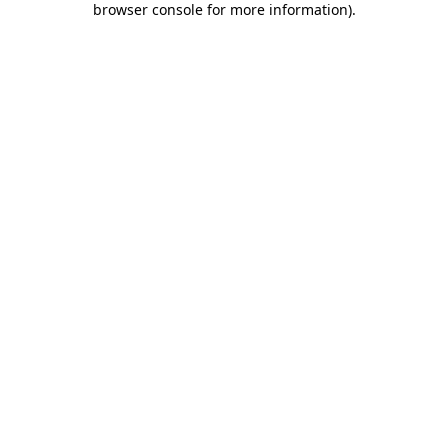
browser console for more information)
.