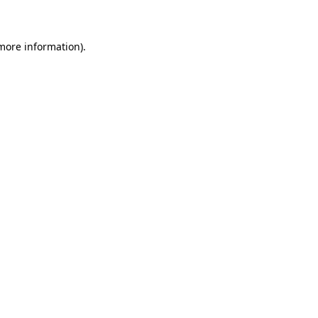
 more information)
.