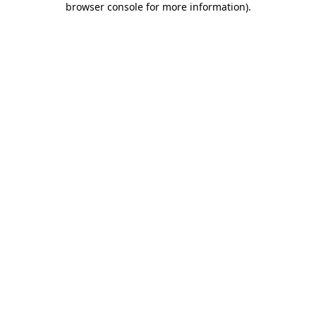
browser console for more information)
.