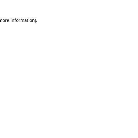
 more information)
.