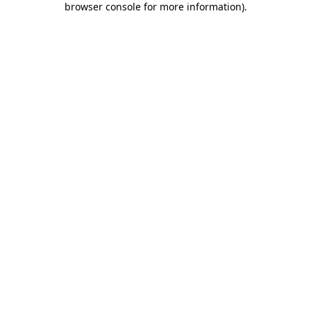
browser console for more information)
.