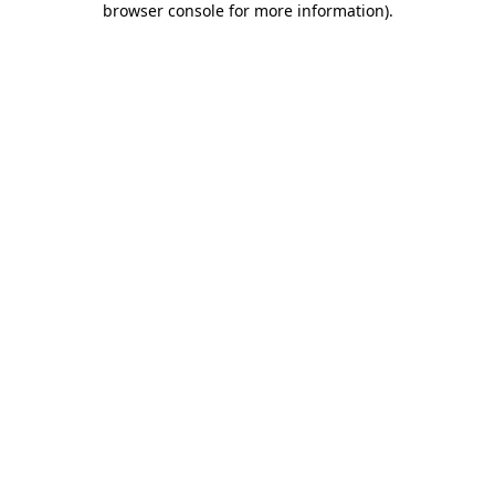
browser console for more information)
.