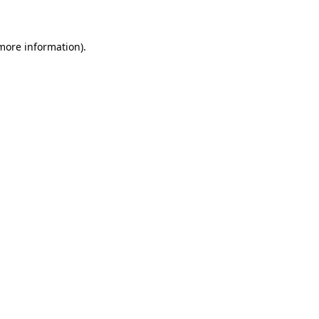
 more information)
.