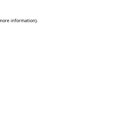
 more information)
.