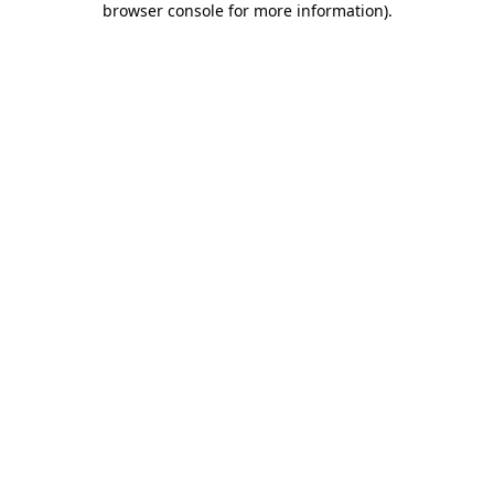
browser console for more information)
.