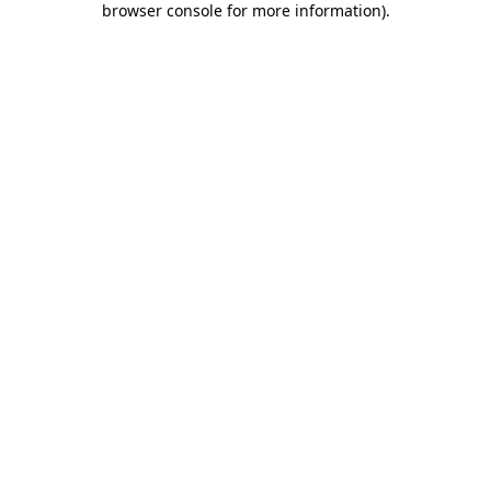
browser console for more information)
.