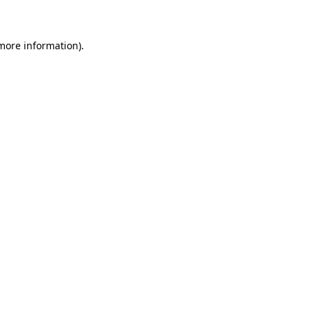
 more information)
.