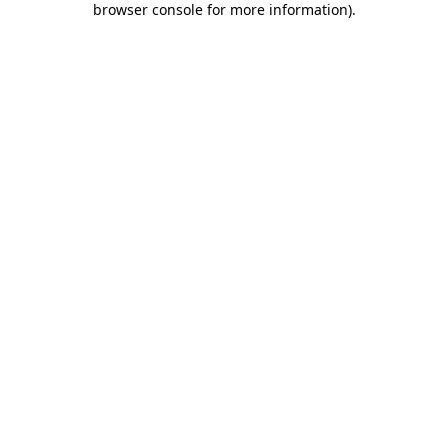
browser console for more information)
.