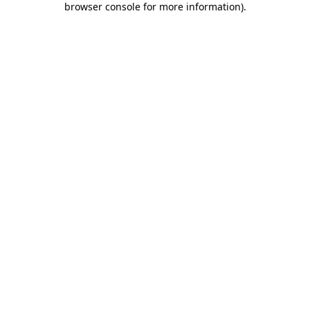
browser console for more information)
.