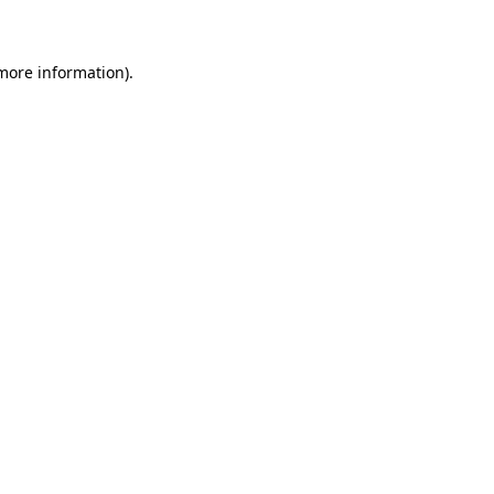
 more information)
.