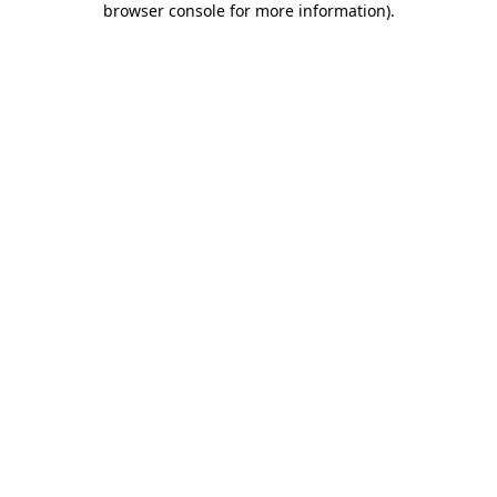
browser console for more information)
.