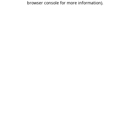
browser console for more information)
.