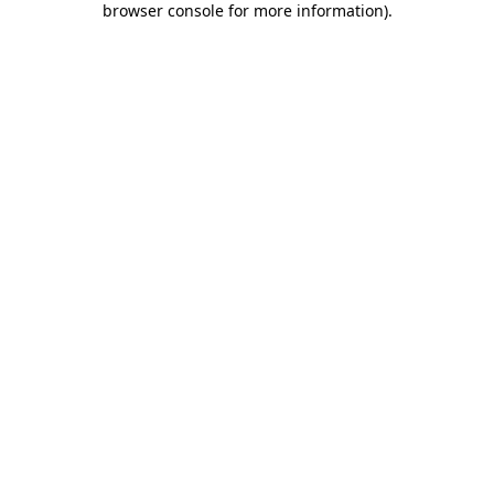
browser console for more information)
.