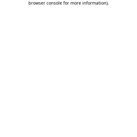
browser console for more information)
.