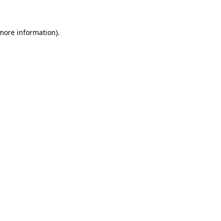
 more information)
.